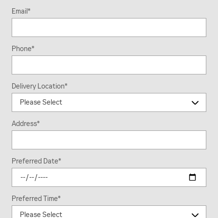
Email
*
Phone
*
Delivery Location
*
Address
*
Preferred Date
*
Preferred Time
*