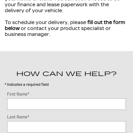
your finance and lease paperwork with the
delivery of your vehicle.
To schedule your delivery, please
fill out the form
below
or contact your product specialist or
business manager.
HOW CAN WE HELP?
* Indicates a required field
First Name
*
Last Name
*