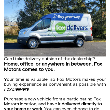
Can I take delivery outside of the dealership?
Home, office, or anywhere in between. Fox
Motors comes to you.
Your time is valuable, so Fox Motors
makes your
buying experience as convenient as possible with
Fox Delivers
.
Purchase a new vehicle from a participating Fox
Motors location, and have it
delivered directly to
your home or work
. You can even choose to do