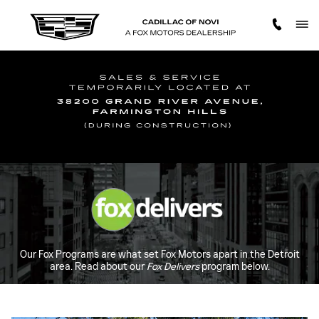
FOX DELIVERS
Skip to main content
Our Fox Programs are what set Fox Motors apart in the Detroit
area. Read about our
Fox Delivers
program below.