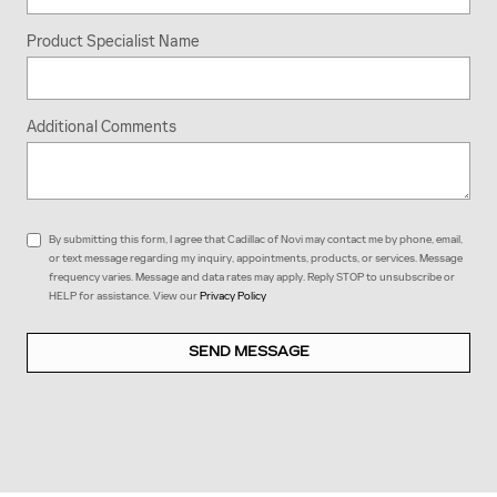
Product Specialist Name
Additional Comments
By submitting this form, I agree that Cadillac of Novi may contact me by phone, email,
or text message regarding my inquiry, appointments, products, or services. Message
frequency varies. Message and data rates may apply. Reply STOP to unsubscribe or
HELP for assistance. View our
Privacy Policy
SEND MESSAGE