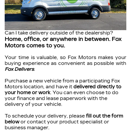
Can I take delivery outside of the dealership?
Home, office, or anywhere in between. Fox
Motors comes to you.
Your time is valuable, so Fox Motors
makes your
buying experience as convenient as possible with
Fox Delivers
.
Purchase a new vehicle from a participating Fox
Motors location, and have it
delivered directly to
your home or work
. You can even choose to do
your finance and lease paperwork with the
delivery of your vehicle.
To schedule your delivery, please
fill out the form
below
or contact your product specialist or
business manager.