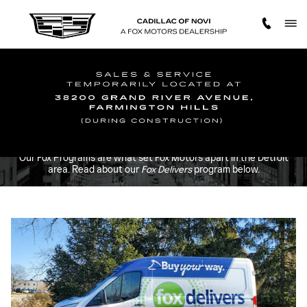
FOX DELIVERS
Skip to main content
Our Fox Programs are what set Fox Motors apart in the Detroit
area. Read about our
Fox Delivers
program below.