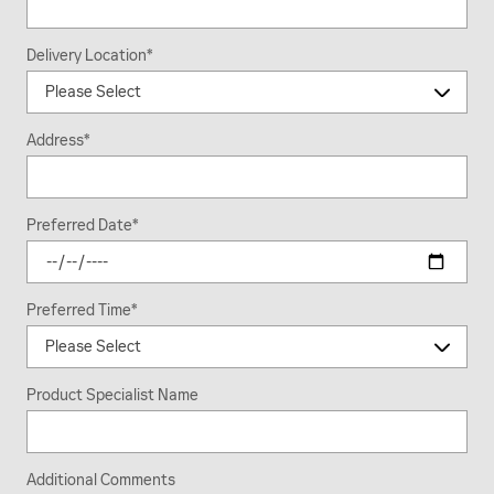
Delivery Location
*
Address
*
Preferred Date
*
Preferred Time
*
Product Specialist Name
Additional Comments