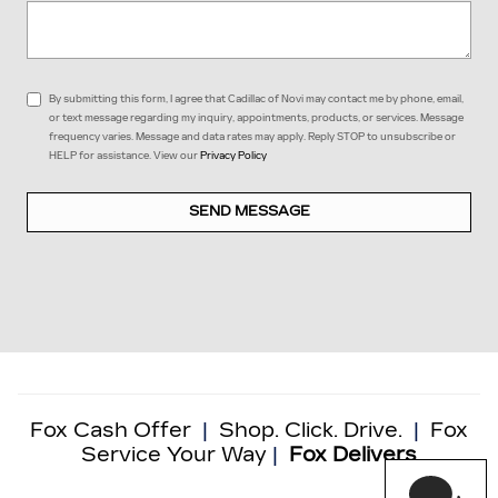
By submitting this form, I agree that Cadillac of Novi may contact me by phone, email,
or text message regarding my inquiry, appointments, products, or services. Message
frequency varies. Message and data rates may apply. Reply STOP to unsubscribe or
HELP for assistance. View our
Privacy Policy
SEND MESSAGE
Fox Cash Offer
|
Shop. Click. Drive.
|
Fox
Service Your Way
|
Fox Delivers