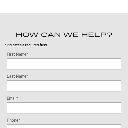
HOW CAN WE HELP?
* Indicates a required field
First Name
*
Last Name
*
Email
*
Phone
*