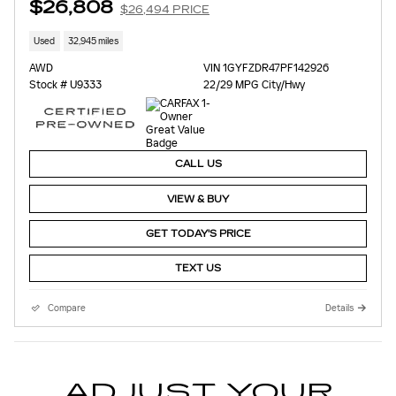
$26,808
$26,494 PRICE
Used
32,945 miles
AWD
VIN 1GYFZDR47PF142926
Stock # U9333
22/29 MPG City/Hwy
CALL US
VIEW & BUY
GET TODAY'S PRICE
TEXT US
Compare
Details
ADJUST YOUR