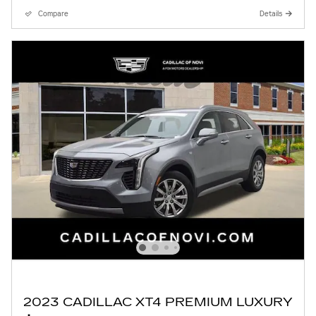
Compare
Details
2023 CADILLAC XT4 PREMIUM LUXURY