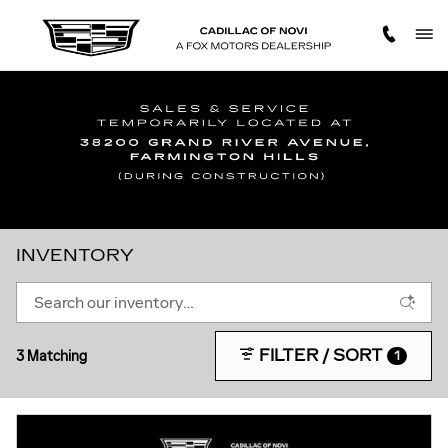
Skip to main content
INVENTORY
FILTER / SORT
3 Matching
1