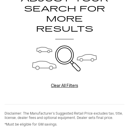
SEARCH FOR
MORE
RESULTS
Clear All Filters
Disclaimer: The Manufacturer’s Suggested Retail Price excludes tax, title,
license, dealer fees and optional equipment. Dealer sets final price.
*Must be eligible for GM savings.