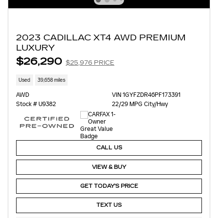
2023 CADILLAC XT4 AWD PREMIUM
LUXURY
$26,290
$25,976 PRICE
Used
39,658 miles
AWD
VIN 1GYFZDR46PF173391
Stock # U9382
22/29 MPG City/Hwy
CALL US
VIEW & BUY
GET TODAY'S PRICE
TEXT US