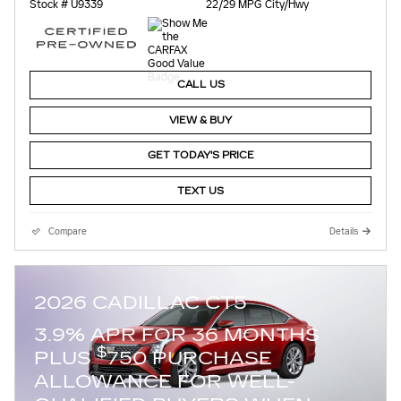
Stock # U9339
22/29 MPG City/Hwy
CALL US
VIEW & BUY
GET TODAY'S PRICE
TEXT US
Compare
Details
2026 CADILLAC CT5
3.9% APR FOR 36 MONTHS
$
PLUS
750 PURCHASE
ALLOWANCE FOR WELL-