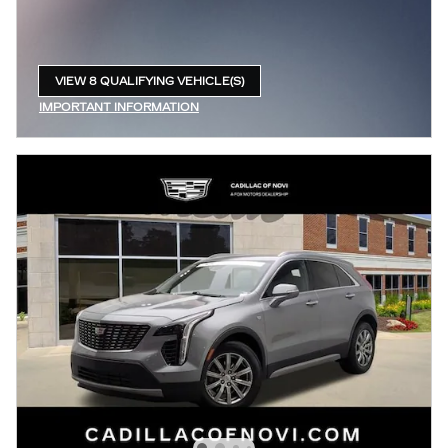
VIEW 8 QUALIFYING VEHICLE(S)
OPEN IN SAME TAB
IMPORTANT INFORMATION
OPEN INCENTIVE MODAL