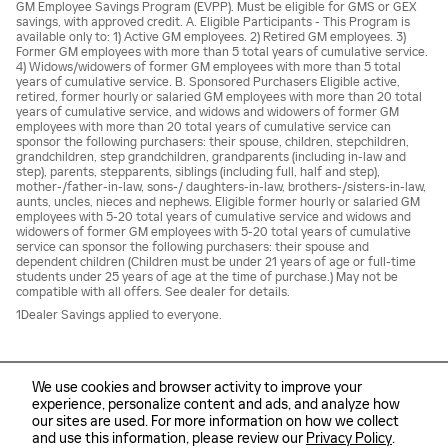
GM Employee Savings Program (EVPP). Must be eligible for GMS or GEX
savings, with approved credit. A. Eligible Participants - This Program is
available only to: 1) Active GM employees. 2) Retired GM employees. 3)
Former GM employees with more than 5 total years of cumulative service.
4) Widows/widowers of former GM employees with more than 5 total
years of cumulative service. B. Sponsored Purchasers Eligible active,
retired, former hourly or salaried GM employees with more than 20 total
years of cumulative service, and widows and widowers of former GM
employees with more than 20 total years of cumulative service can
sponsor the following purchasers: their spouse, children, stepchildren,
grandchildren, step grandchildren, grandparents (including in-law and
step), parents, stepparents, siblings (including full, half and step),
mother-/father-in-law, sons-/ daughters-in-law, brothers-/sisters-in-law,
aunts, uncles, nieces and nephews. Eligible former hourly or salaried GM
employees with 5-20 total years of cumulative service and widows and
widowers of former GM employees with 5-20 total years of cumulative
service can sponsor the following purchasers: their spouse and
dependent children (Children must be under 21 years of age or full-time
students under 25 years of age at the time of purchase.) May not be
compatible with all offers. See dealer for details.
1Dealer Savings applied to everyone.
We use cookies and browser activity to improve your
experience, personalize content and ads, and analyze how
our sites are used. For more information on how we collect
Sitemap
Privacy
and use this information, please review our
Privacy Policy
.