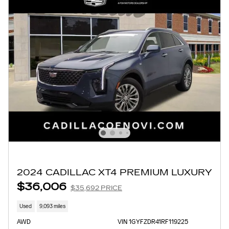
2024 CADILLAC XT4 PREMIUM LUXURY
$36,006
$35,692 PRICE
Used
9,093 miles
AWD
VIN 1GYFZDR41RF119225