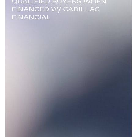
QUALIFIED BUYERS WHEN
FINANCED W/ CADILLAC
FINANCIAL