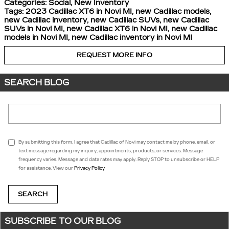
Categories
:
Social
,
New Inventory
Tags
:
2023 Cadillac XT6 in Novi MI
,
new Cadillac models
,
new Cadillac inventory
,
new Cadillac SUVs
,
new Cadillac
SUVs in Novi MI
,
new Cadillac XT6 in Novi MI
,
new Cadillac
models in Novi MI
,
new Cadillac inventory in Novi MI
REQUEST MORE INFO
SEARCH BLOG
Search Blog
By submitting this form, I agree that Cadillac of Novi may contact me by phone, email, or
text message regarding my inquiry, appointments, products, or services. Message
frequency varies. Message and data rates may apply. Reply STOP to unsubscribe or HELP
for assistance. View our
Privacy Policy
SEARCH
SUBSCRIBE TO OUR BLOG