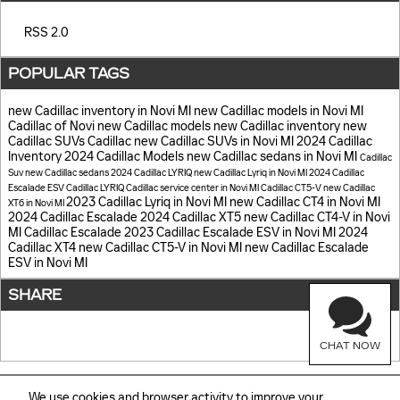
RSS 2.0
POPULAR TAGS
new Cadillac inventory in Novi MI
new Cadillac models in Novi MI
Cadillac of Novi
new Cadillac models
new Cadillac inventory
new
Cadillac SUVs
Cadillac
new Cadillac SUVs in Novi MI
2024 Cadillac
Inventory
2024 Cadillac Models
new Cadillac sedans in Novi MI
Cadillac
Suv
new Cadillac sedans
2024 Cadillac LYRIQ
new Cadillac Lyriq in Novi MI
2024 Cadillac
Escalade ESV
Cadillac LYRIQ
Cadillac service center in Novi MI
Cadillac CT5-V
new Cadillac
2023 Cadillac Lyriq in Novi MI
new Cadillac CT4 in Novi MI
XT6 in Novi MI
2024 Cadillac Escalade
2024 Cadillac XT5
new Cadillac CT4-V in Novi
MI
Cadillac Escalade
2023 Cadillac Escalade ESV in Novi MI
2024
Cadillac XT4
new Cadillac CT5-V in Novi MI
new Cadillac Escalade
ESV in Novi MI
SHARE
CHAT NOW
We use cookies and browser activity to improve your