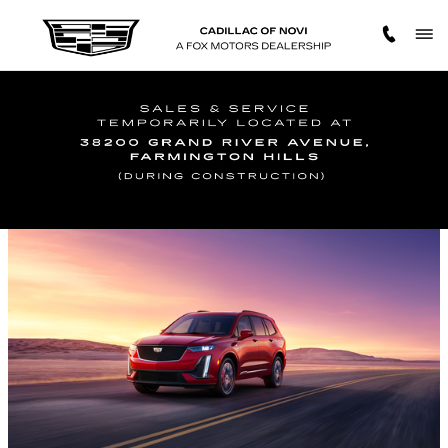
Skip to main content
2023 CADILLAC XT6 SAFETY FEATURES
Thursday, 27 April, 2023
Cadillac of Novi