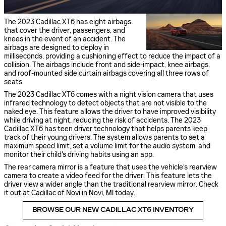
The 2023
Cadillac XT6
has eight airbags
that cover the driver, passengers, and
knees in the event of an accident. The
airbags are designed to deploy in
milliseconds, providing a cushioning effect to reduce the impact of a
collision. The airbags include front and side-impact, knee airbags,
and roof-mounted side curtain airbags covering all three rows of
seats.
The 2023 Cadillac XT6 comes with a night vision camera that uses
infrared technology to detect objects that are not visible to the
naked eye. This feature allows the driver to have improved visibility
while driving at night, reducing the risk of accidents. The 2023
Cadillac XT6 has teen driver technology that helps parents keep
track of their young drivers. The system allows parents to set a
maximum speed limit, set a volume limit for the audio system, and
monitor their child's driving habits using an app.
The rear camera mirror is a feature that uses the vehicle's rearview
camera to create a video feed for the driver. This feature lets the
driver view a wider angle than the traditional rearview mirror. Check
it out at Cadillac of Novi in Novi, MI today.
BROWSE OUR NEW CADILLAC XT6 INVENTORY