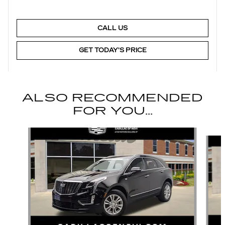
CALL US
GET TODAY'S PRICE
ALSO RECOMMENDED
FOR YOU...
Slide 1 of 6