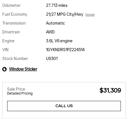
Odometer
27,713 miles
Fuel Economy
21/27 MPG City/Hwy
Details
Transmission
Automatic
Drivetrain
AWD
Engine
3.6L V6 engine
VIN
1GYKNDRS1PZ224514
Stock Number
U9301
Window Sticker
Sale Price
$31,309
Detailed Pricing
CALL US