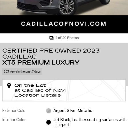
1 of 29 Photos
CERTIFIED PRE OWNED 2023
CADILLAC
XT5 PREMIUM LUXURY
253 views in the past 7 days
On the Lot
at Cadillac of Novi
Location Details
Exterior Color
Argent Silver Metallic
Interior Color
Jet Black, Leather seating surfaces with
mini-perf