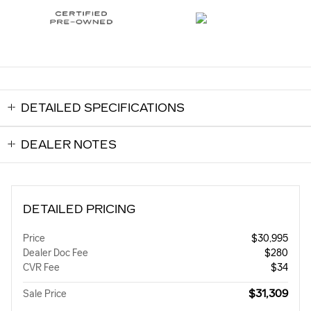
DETAILED SPECIFICATIONS
DEALER NOTES
DETAILED PRICING
Price
$30,995
Dealer Doc Fee
$280
CVR Fee
$34
$31,309
Sale Price