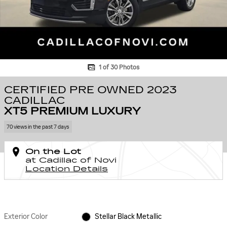
1 of 30 Photos
CERTIFIED PRE OWNED 2023
CADILLAC
XT5 PREMIUM LUXURY
70 views in the past 7 days
On the Lot
at Cadillac of Novi
Location Details
Exterior Color
Stellar Black Metallic