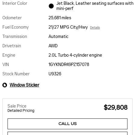
Interior Color
Jet Black, Leather seating surfaces with
mini-perf
Odometer
25,681 miles
Fuel Economy
21/27 MPG City/Hwy
Details
Transmission
Automatic
Drivetrain
AWD
Engine
2.0L Turbo 4-cylinder engine
VIN
1GYKNDR49PZ157078
Stock Number
U9326
Window Sticker
Sale Price
$29,808
Detailed Pricing
CALL US