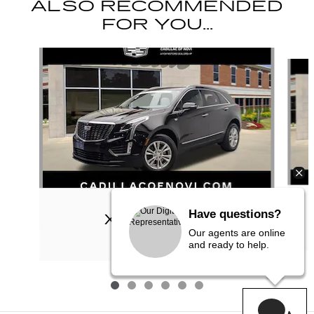
ALSO RECOMMENDED
FOR YOU...
Slide 1 of 6
2023 CADILLAC
Have questions?
XT5 LUXURY
Our agents are online
$26,309
and ready to help.