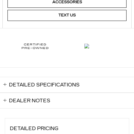
ACCESSORIES
TEXT US
DETAILED SPECIFICATIONS
DEALER NOTES
DETAILED PRICING