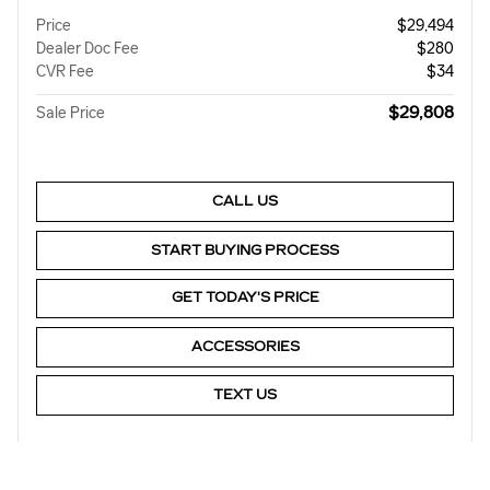
Price
$29,494
Dealer Doc Fee
$280
CVR Fee
$34
$29,808
Sale Price
CALL US
START BUYING PROCESS
GET TODAY'S PRICE
ACCESSORIES
TEXT US