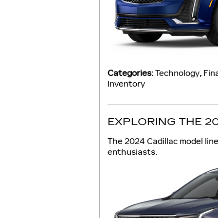
Categories
:
Technology
,
Fin
Inventory
EXPLORING THE 2
The 2024 Cadillac model lin
enthusiasts.