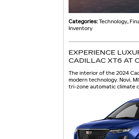
Categories
:
Technology
,
Fin
Inventory
EXPERIENCE LUXUR
CADILLAC XT6 AT 
The interior of the 2024 Ca
modern technology. Novi, MI 
tri-zone automatic climate c