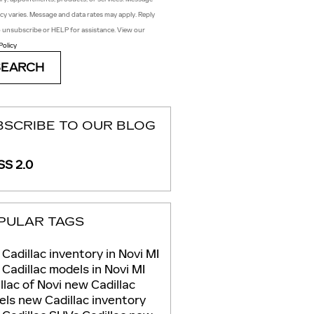
cy varies. Message and data rates may apply. Reply
 unsubscribe or HELP for assistance. View our
Policy
SEARCH
BSCRIBE TO OUR BLOG
S 2.0
PULAR TAGS
Cadillac inventory in Novi MI
Cadillac models in Novi MI
llac of Novi
new Cadillac
els
new Cadillac inventory