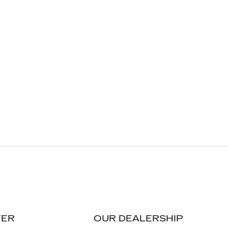
TER
OUR DEALERSHIP