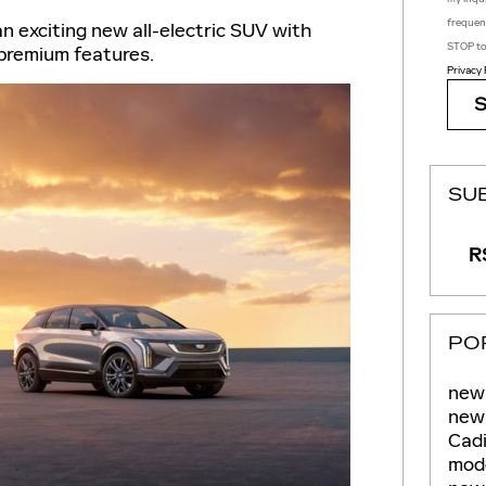
frequen
n exciting new all-electric SUV with
STOP to
 premium features.
Privacy 
SU
RS
PO
new 
new 
Cadi
mod