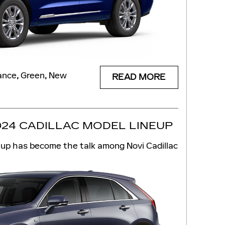
ance
,
Green
,
New
READ MORE
024 CADILLAC MODEL LINEUP
eup has become the talk among Novi Cadillac