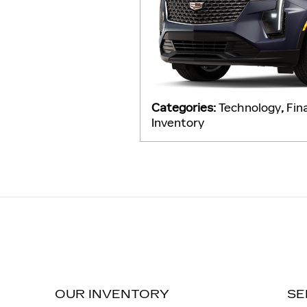
Categories
:
Technology
,
Fin
Inventory
OUR INVENTORY
SE