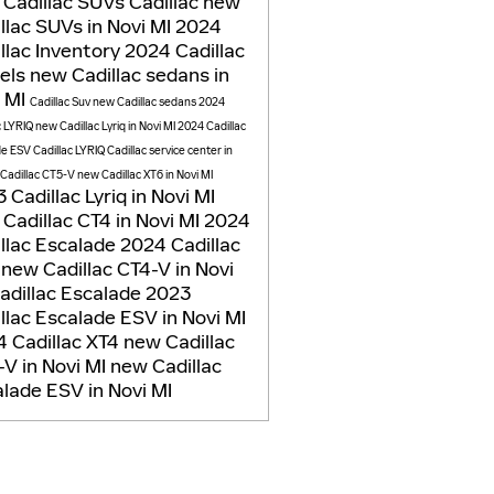
 Cadillac SUVs
Cadillac
new
llac SUVs in Novi MI
2024
llac Inventory
2024 Cadillac
els
new Cadillac sedans in
i MI
Cadillac Suv
new Cadillac sedans
2024
c LYRIQ
new Cadillac Lyriq in Novi MI
2024 Cadillac
de ESV
Cadillac LYRIQ
Cadillac service center in
Cadillac CT5-V
new Cadillac XT6 in Novi MI
 Cadillac Lyriq in Novi MI
Cadillac CT4 in Novi MI
2024
llac Escalade
2024 Cadillac
5
new Cadillac CT4-V in Novi
adillac Escalade
2023
llac Escalade ESV in Novi MI
 Cadillac XT4
new Cadillac
V in Novi MI
new Cadillac
lade ESV in Novi MI