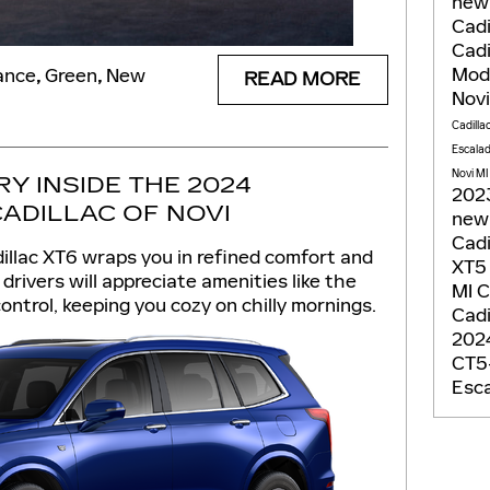
new
Cadi
Cadi
Mod
ance
,
Green
,
New
READ MORE
Nov
Cadilla
Escala
Novi MI
Y INSIDE THE 2024
2023
CADILLAC OF NOVI
new 
Cadi
dillac XT6 wraps you in refined comfort and
XT
drivers will appreciate amenities like the
MI
C
ontrol, keeping you cozy on chilly mornings.
Cadi
2024
CT5-
Esca