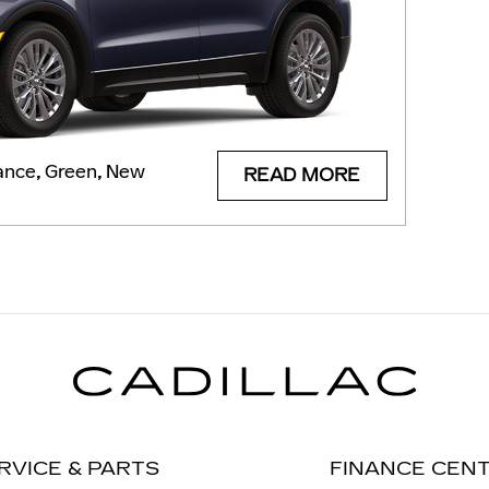
ance
,
Green
,
New
READ MORE
RVICE & PARTS
FINANCE CEN