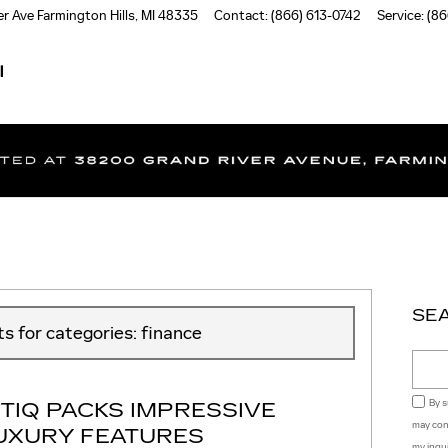
er Ave
Farmington Hills
,
MI
48335
Contact
:
(866) 613-0742
Service
:
(86
I
SE
ts for categories: finance
Sear
TIQ PACKS IMPRESSIVE
By s
may con
LUXURY FEATURES
my inqu