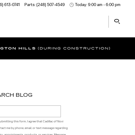
6) 613-0741
Parts
:
(248) 507-4549
Today: 9:00 am - 6:00 pm
ARCH BLOG
ch Blog
ubmitting this form, I agree that Cadillac of Novi
tact me by phone, email, or text message regarding
iry, appointments, products, or services. Message