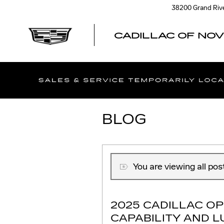
Skip to main content
38200 Grand Riv
CADILLAC OF NOV
BLOG
You are viewing all pos
2025 CADILLAC OP
CAPABILITY AND 