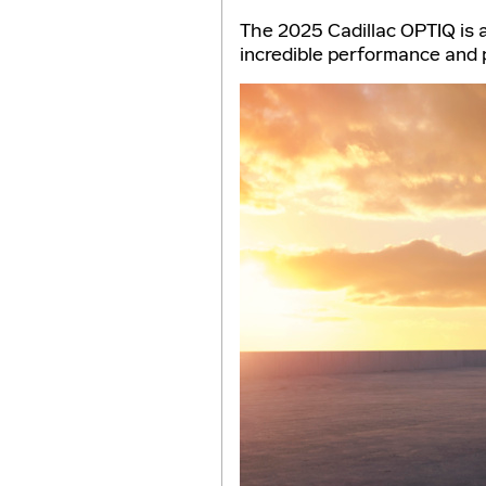
The 2025 Cadillac OPTIQ is a
incredible performance and